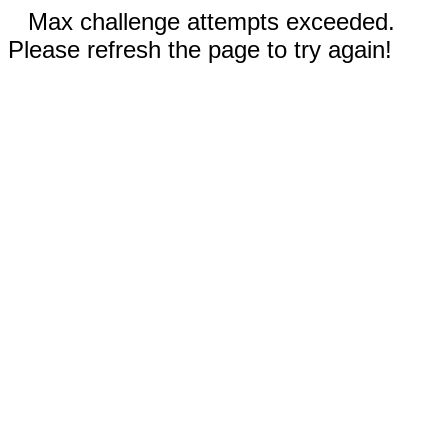
Max challenge attempts exceeded.
Please refresh the page to try again!