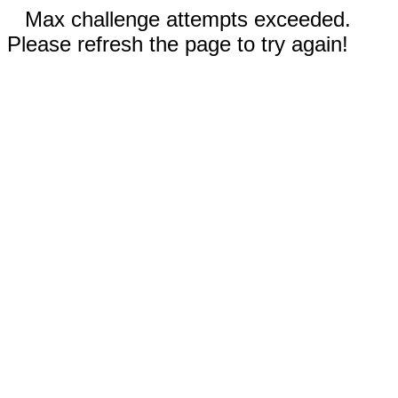
Max challenge attempts exceeded.
Please refresh the page to try again!