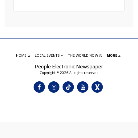
HOME ⌂
LOCAL EVENTS ⌖
THE WORLD NOW ◎
MORE
People Electronic Newspaper
Copyright © 2026 All rights reserved