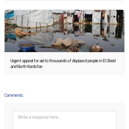
Urgent appeal for aid to thousands of displaced people in El Obeid
and North Kordofan
Comments