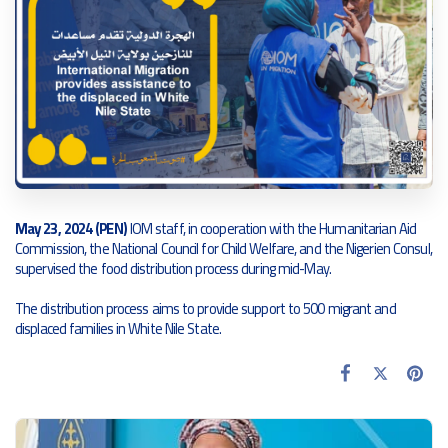
May 23, 2024 (PEN)
IOM staff, in cooperation with the Humanitarian Aid
Commission, the National Council for Child Welfare, and the Nigerien Consul,
supervised the food distribution process during mid-May.
The distribution process aims to provide support to 500 migrant and
displaced families in White Nile State.