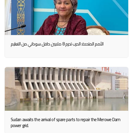
الأمم المتحدة: الحرب تحرم 8 ملايين طفل سوداني من التعليم
Sudan awaits the arrival of spare parts to repair the Merowe Dam
power grid.