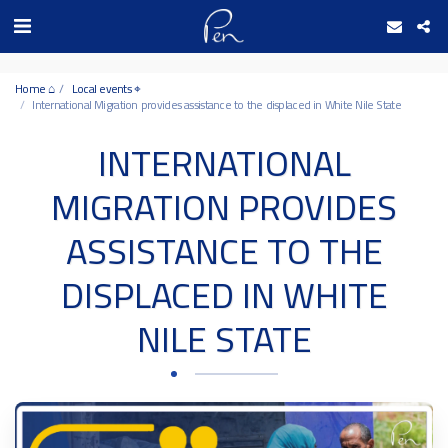
Date and time 9/8/2026 10:31:7 التاريخ والوقت
Home ⌂
Local events ⌖
International Migration provides assistance to the displaced in White Nile State
INTERNATIONAL
MIGRATION PROVIDES
ASSISTANCE TO THE
DISPLACED IN WHITE
NILE STATE