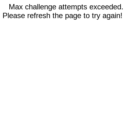
Max challenge attempts exceeded.
Please refresh the page to try again!