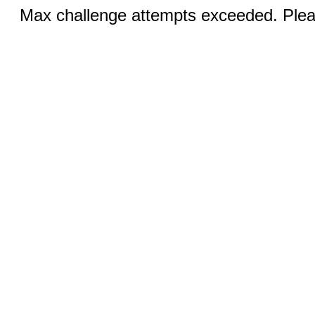
Max challenge attempts exceeded. Pleas