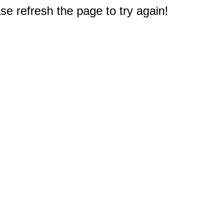
e refresh the page to try again!