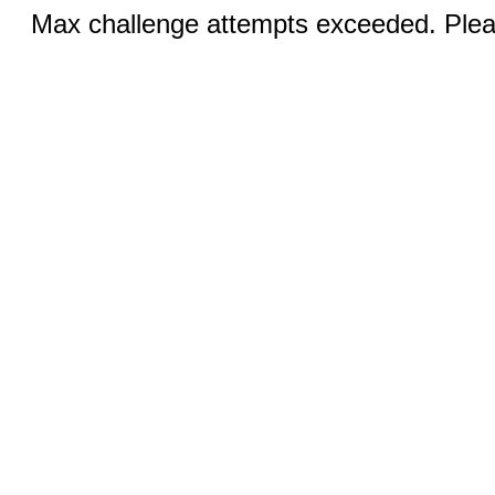
Max challenge attempts exceeded. Pleas