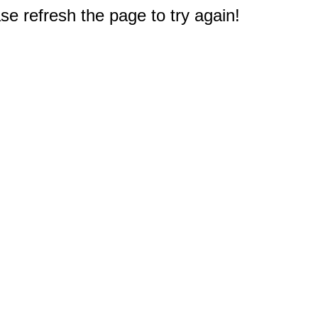
e refresh the page to try again!