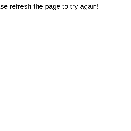
e refresh the page to try again!