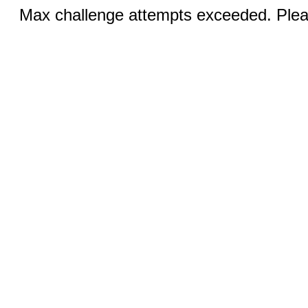
Max challenge attempts exceeded. Pleas