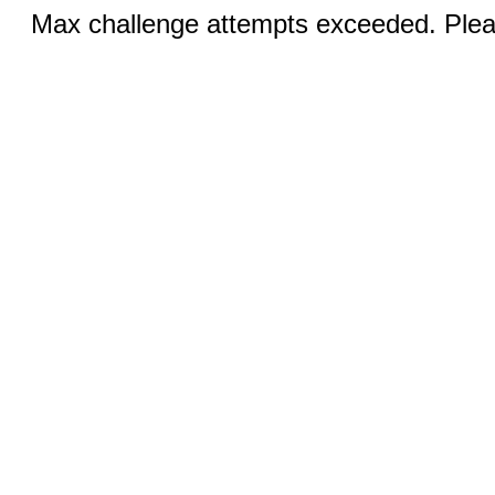
Max challenge attempts exceeded. Pleas