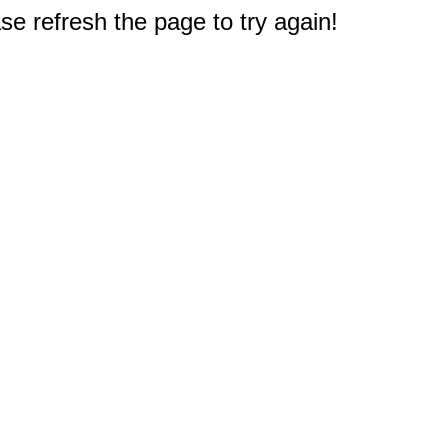
e refresh the page to try again!