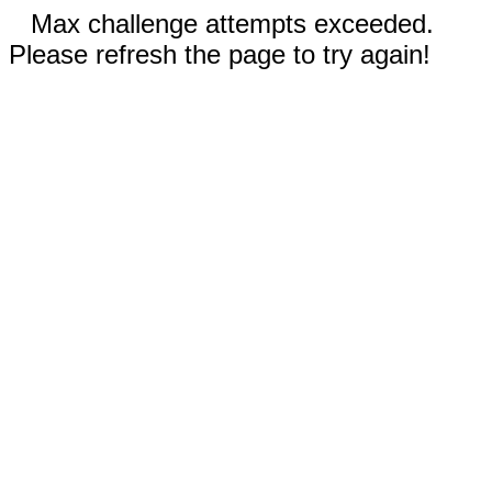
Max challenge attempts exceeded.
Please refresh the page to try again!