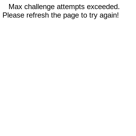
Max challenge attempts exceeded.
Please refresh the page to try again!