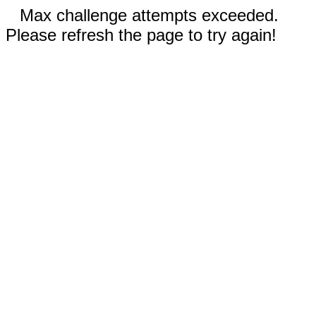
Max challenge attempts exceeded.
Please refresh the page to try again!