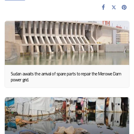
Sudan awaits the arrival of spare parts to repair the Merowe Dam
power grid.