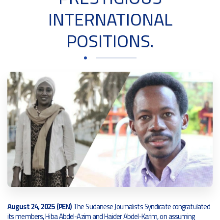
INTERNATIONAL
POSITIONS.
August 24, 2025 (PEN)
The Sudanese Journalists Syndicate congratulated
its members, Hiba Abdel-Azim and Haider Abdel-Karim, on assuming