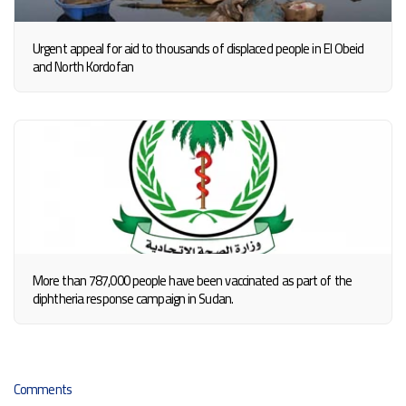
Urgent appeal for aid to thousands of displaced people in El Obeid
and North Kordofan
More than 787,000 people have been vaccinated as part of the
diphtheria response campaign in Sudan.
Comments