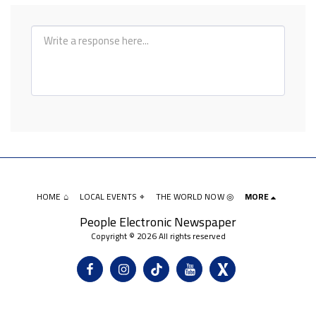
HOME ⌂
LOCAL EVENTS ⌖
THE WORLD NOW ◎
MORE
People Electronic Newspaper
Copyright © 2026 All rights reserved