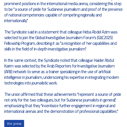
prominent positions in the international media arena, considering this step
to be "a source of pride for Sudanese journalism and proof of the presence
of national competencies capable of competing regionally and
internationally."
The Syndicate said in a statement that colleague Heba Abdel Azim was
selected to join the Global Investigative Journalism Forum's (GIJC2025)
Fellowship Program, describing it as "a recognition of her capabilities and
skills in the field of in-depth investigative journalism."
In the same context, the Syndicate noted that colleague Haider Abdul
Karim was selected by the Arab Reporters for Investigative Journalism
(ARIJ) network to serve as a trainer specializing in the use of artificial
intelligence in journalism, underscoring his expertise in integrating modern
technologies into journalistic work.
The union affirmed that these achievements "represent a source of pride
not only for the two colleagues, but for Sudanese journalists in general,"
emphasizing that they "incentivize further engagement in regional and
international arenas and the demonstration of professional capabilities."
the press