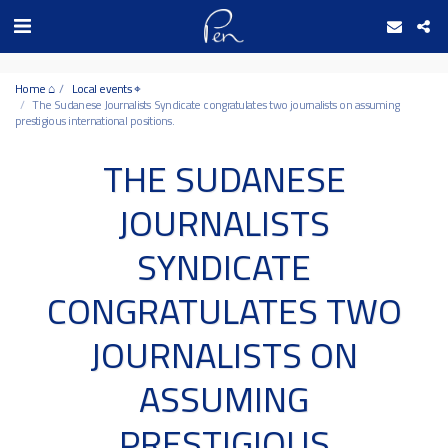
Date and time 8/8/2026 11:9:11 التاريخ والوقت
Home ⌂
Local events ⌖
The Sudanese Journalists Syndicate congratulates two journalists on assuming
prestigious international positions.
THE SUDANESE
JOURNALISTS
SYNDICATE
CONGRATULATES TWO
JOURNALISTS ON
ASSUMING
PRESTIGIOUS