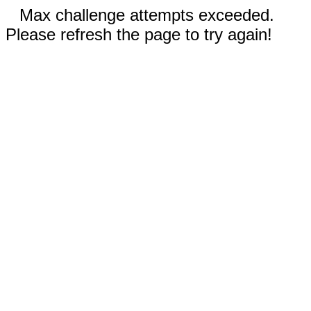
Max challenge attempts exceeded.
Please refresh the page to try again!