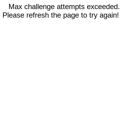
Max challenge attempts exceeded.
Please refresh the page to try again!