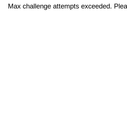
Max challenge attempts exceeded. Pleas