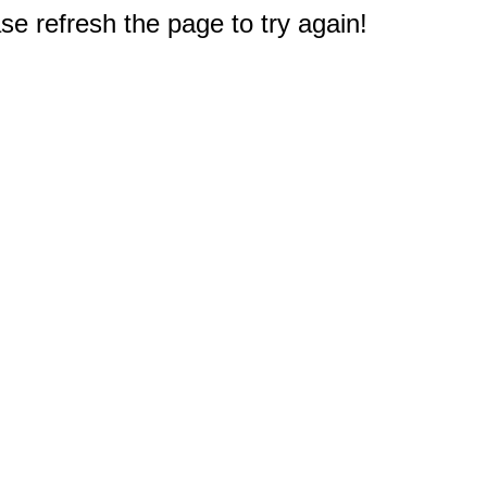
e refresh the page to try again!