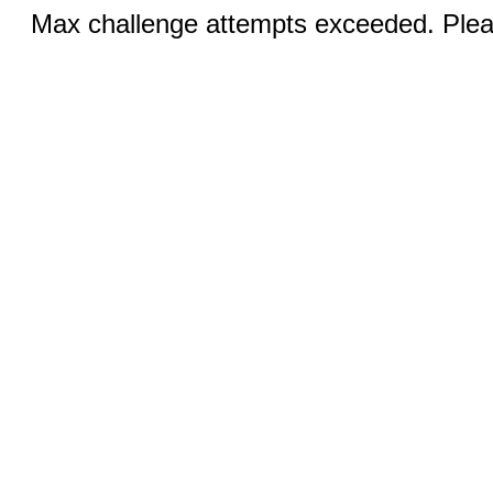
Max challenge attempts exceeded. Pleas