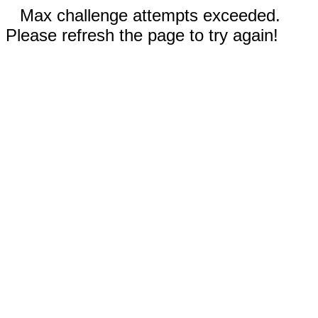
Max challenge attempts exceeded.
Please refresh the page to try again!