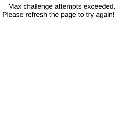
Max challenge attempts exceeded.
Please refresh the page to try again!