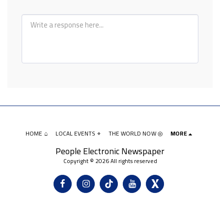
HOME ⌂
LOCAL EVENTS ⌖
THE WORLD NOW ◎
MORE
People Electronic Newspaper
Copyright © 2026 All rights reserved