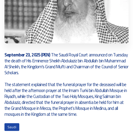
September 23, 2025 (PEN)
The Saudi Royal Court announced on Tuesday
the death of His Eminence Sheikh Abdulaziz bin Abdullah bin Muhammad
Al Sheikh, the Kingdom's Grand Mufti and Chairman of the Council of Senior
Scholars.
The statement explained that the funeral prayer for the deceased will be
held after the afternoon prayer at the Imam Turki bin Abdullah Mosque in
Riyadh, while the Custodian of the Two Holy Mosques, King Salman bin
Abdulaziz, directed that the funeral prayer in absentia be held for him at
the Grand Mosque in Mecca, the Prophet’s Mosque in Medina, and all
mosques in the Kingdom at the same time.
Saudi