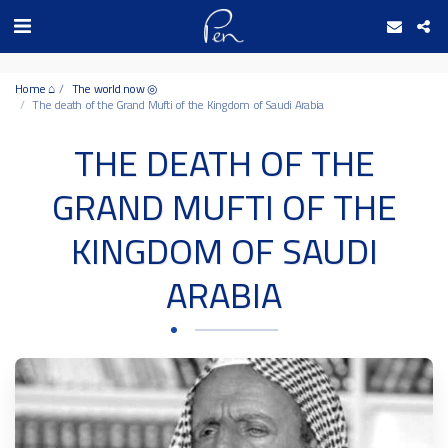
Date and time 10/8/2026 1:17:16 التاريخ والوقت
Home ⌂
The world now ◎
The death of the Grand Mufti of the Kingdom of Saudi Arabia
THE DEATH OF THE
GRAND MUFTI OF THE
KINGDOM OF SAUDI
ARABIA