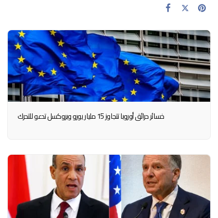
خسائر حرائق أوروبا تتجاوز 15 مليار يورو وبروكسل تدعو للتحرك