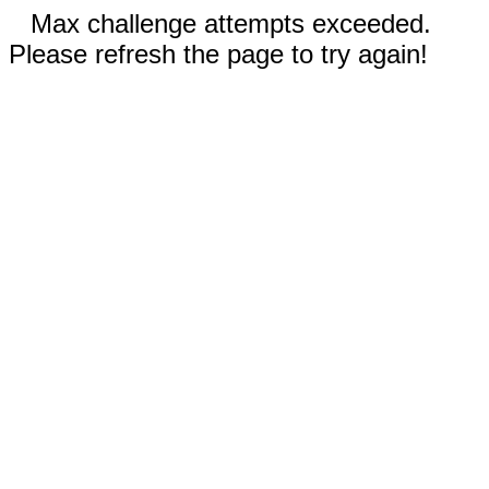
Max challenge attempts exceeded.
Please refresh the page to try again!