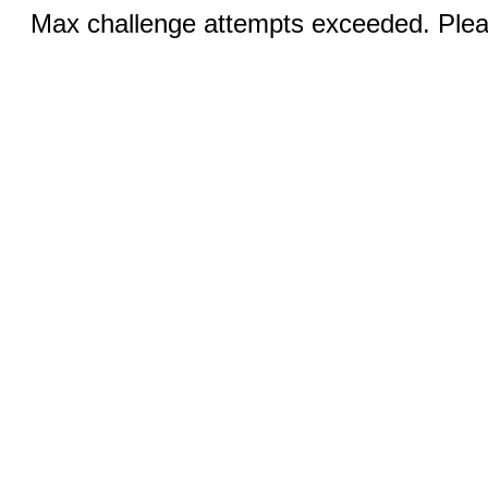
Max challenge attempts exceeded. Pleas