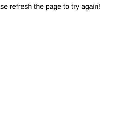
e refresh the page to try again!