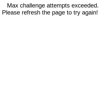
Max challenge attempts exceeded.
Please refresh the page to try again!