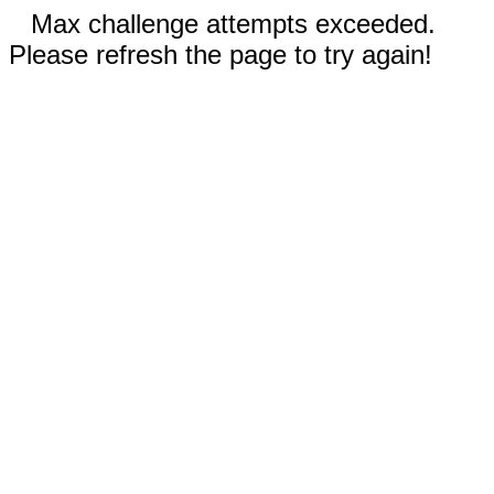
Max challenge attempts exceeded.
Please refresh the page to try again!