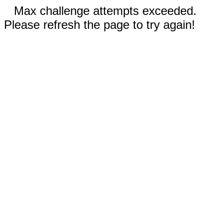
Max challenge attempts exceeded.
Please refresh the page to try again!