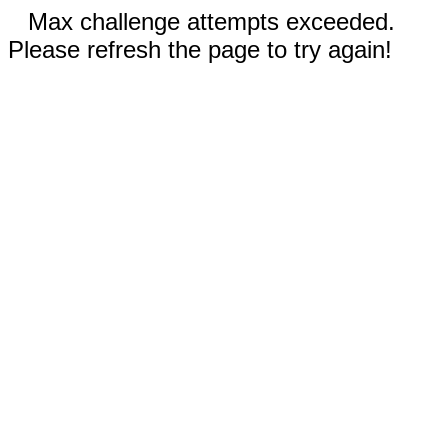
Max challenge attempts exceeded.
Please refresh the page to try again!