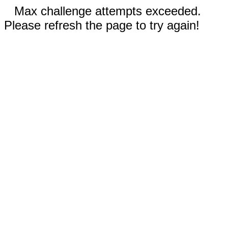
Max challenge attempts exceeded.
Please refresh the page to try again!