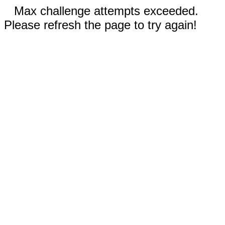
Max challenge attempts exceeded.
Please refresh the page to try again!