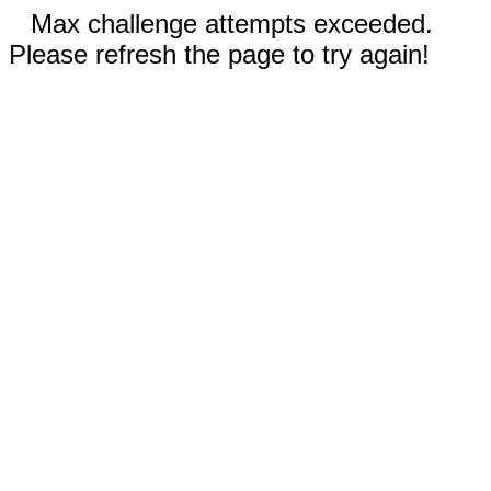
Max challenge attempts exceeded.
Please refresh the page to try again!