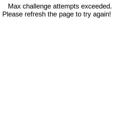
Max challenge attempts exceeded.
Please refresh the page to try again!