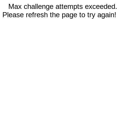
Max challenge attempts exceeded.
Please refresh the page to try again!