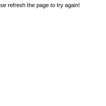
e refresh the page to try again!