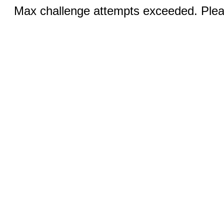
Max challenge attempts exceeded. Pleas