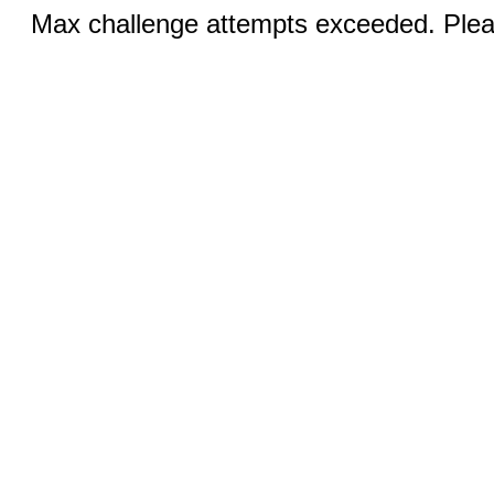
Max challenge attempts exceeded. Pleas