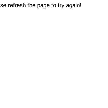
e refresh the page to try again!