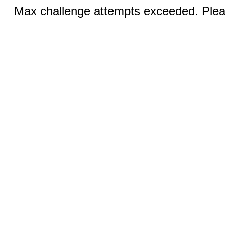
Max challenge attempts exceeded. Pleas