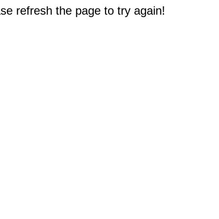
e refresh the page to try again!