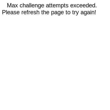
Max challenge attempts exceeded.
Please refresh the page to try again!