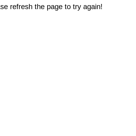
e refresh the page to try again!