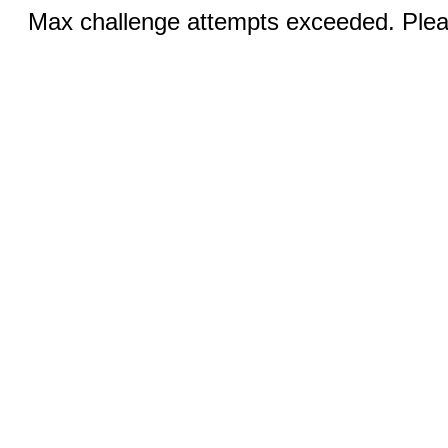
Max challenge attempts exceeded. Pleas