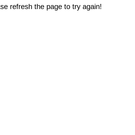
e refresh the page to try again!