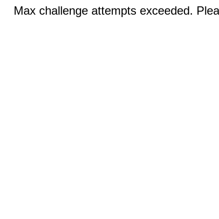
Max challenge attempts exceeded. Pleas