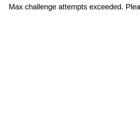
Max challenge attempts exceeded. Pleas