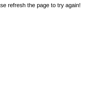
e refresh the page to try again!