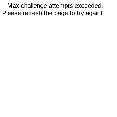
Max challenge attempts exceeded.
Please refresh the page to try again!