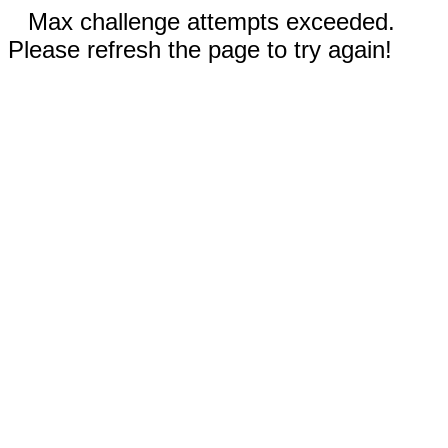
Max challenge attempts exceeded.
Please refresh the page to try again!