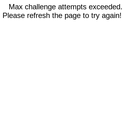
Max challenge attempts exceeded.
Please refresh the page to try again!