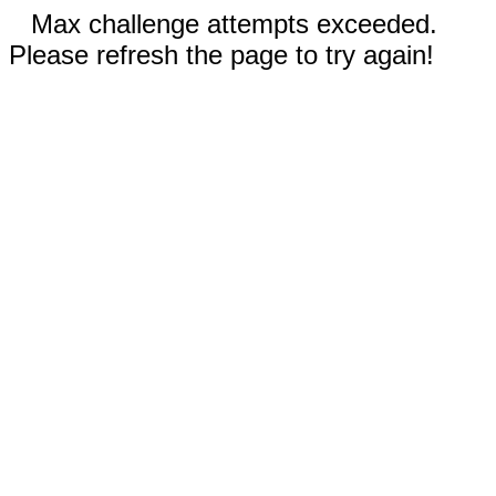
Max challenge attempts exceeded.
Please refresh the page to try again!