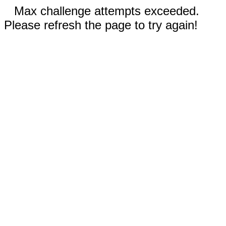
Max challenge attempts exceeded.
Please refresh the page to try again!