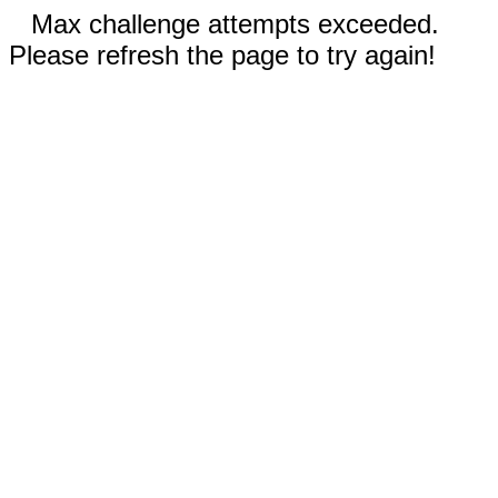
Max challenge attempts exceeded.
Please refresh the page to try again!