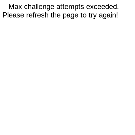
Max challenge attempts exceeded.
Please refresh the page to try again!