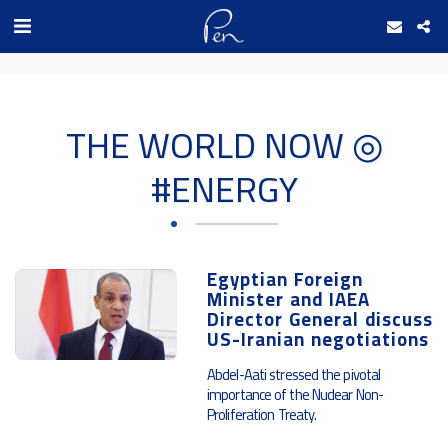
Date and time 7/8/2026 16:9:49 التاريخ والوقت
THE WORLD NOW ◎
#ENERGY
Egyptian Foreign
Minister and IAEA
Director General discuss
US-Iranian negotiations
Abdel-Aati stressed the pivotal
importance of the Nuclear Non-
Proliferation Treaty.