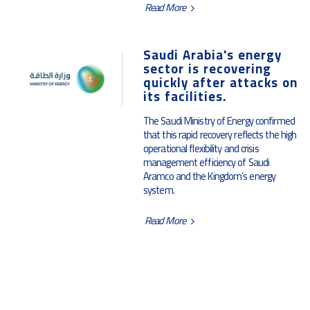
Read More
Saudi Arabia's energy
sector is recovering
quickly after attacks on
its facilities.
The Saudi Ministry of Energy confirmed
that this rapid recovery reflects the high
operational flexibility and crisis
management efficiency of Saudi
Aramco and the Kingdom’s energy
system.
Read More