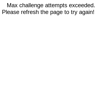
Max challenge attempts exceeded.
Please refresh the page to try again!