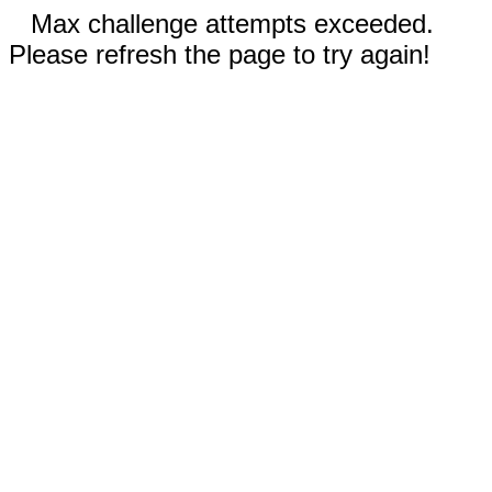
Max challenge attempts exceeded.
Please refresh the page to try again!