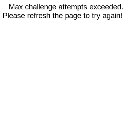
Max challenge attempts exceeded.
Please refresh the page to try again!