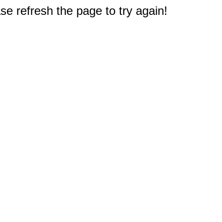
e refresh the page to try again!