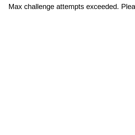
Max challenge attempts exceeded. Pleas