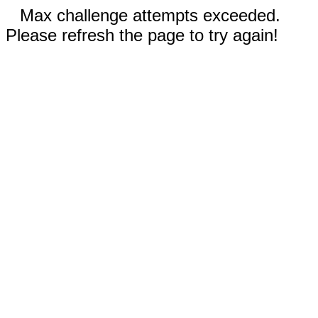
Max challenge attempts exceeded.
Please refresh the page to try again!